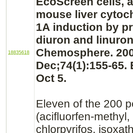
EcoScreen cells, a
mouse
liver
cytoc
1A induction by pr
diuron and linuron
Chemosphere. 20
18835618
Dec;74(1):155-65.
Oct 5.
Eleven of the 200 p
(acifluorfen-methyl,
chlorpyrifos, isoxat