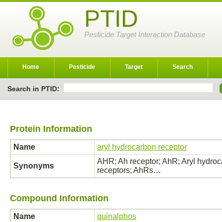
PTID
Pesticide Target Interaction Database
Home
Pesticide
Target
Search
Search in PTID:
Protein Information
Name
aryl hydrocarbon receptor
AHR; Ah receptor; AhR; Aryl hydroca
Synonyms
receptors; AhRs…
Compound Information
Name
quinalphos