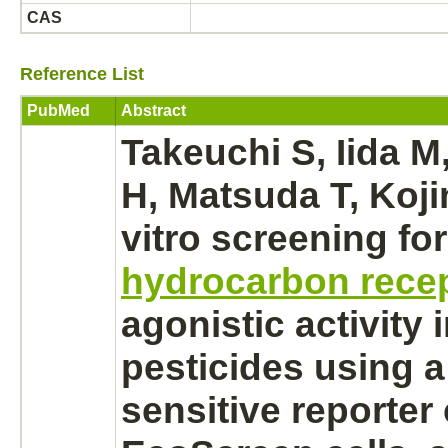
CAS
Reference List
PubMed
Abstract
Takeuchi S, Iida M
H, Matsuda T, Koji
vitro screening fo
hydrocarbon rece
agonistic activity 
pesticides using a
sensitive reporter 