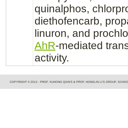
quinalphos,
chlorpr
diethofencarb, propa
linuron, and prochl
AhR
-
mediated
trans
activity.
COPYRIGHT © 2012 - PROF. XUHONG QIAN'S & PROF. HONGLIN LI'S GROUP, SCH