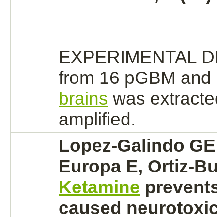
EXPERIMENTAL D
from 16 pGBM and 3
brains
was extracted
amplified.
Lopez-Galindo GE
Europa E, Ortiz-Bu
Ketamine
prevent
caused neurotoxici