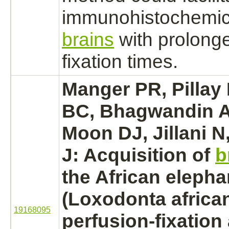
immunohistochemica
brains
with prolonge
fixation times.
Manger PR, Pillay
BC, Bhagwandin A,
Moon DJ, Jillani 
J: Acquisition of
b
the African elepha
(Loxodonta african
19168095
perfusion-fixation