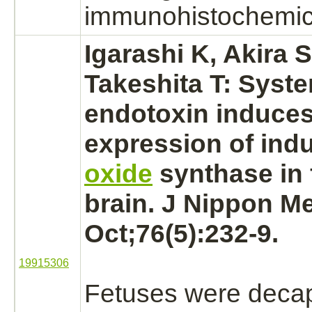
immunohistochemica
Igarashi K, Akira S
Takeshita T: Syst
endotoxin induce
expression of ind
oxide
synthase in f
brain.
J Nippon Me
Oct;76(5):232-9.
19915306
Fetuses were decap