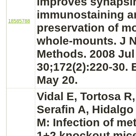
improves synapsi
immunostaining a
18585788
preservation of m
whole-mounts. J 
Methods. 2008 Jul
30;172(2):220-30.
May 20.
Vidal E, Tortosa R
Serafin A, Hidalgo
M: Infection of
met
1+2 knockout mic