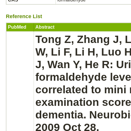
Reference List
PubMed
Abstract
Tong Z, Zhang J,
W, Li F, Li H, Luo 
J, Wan Y, He R: Ur
formaldehyde
leve
correlated to mini
examination score
dementia.
Neurobi
2009 Oct 28.