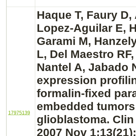
Haque T, Faury D, 
Lopez-Aguilar E, H
Garami M, Hanzely
L, Del Maestro RF,
Nantel A, Jabado 
expression profili
formalin-fixed para
embedded tumors o
17975139
glioblastoma.
Clin
2007 Nov 1;13(21)