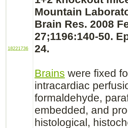
Mountain Laborato
Brain Res. 2008 F
27;1196:140-50. E
24.
18221736
Brains
were fixed fo
intracardiac perfus
formaldehyde,
paraf
embedded, and pro
histological, histoc