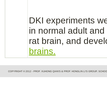
DKI experiments w
in normal adult and 
rat
brain,
and devel
brains.
COPYRIGHT © 2012 - PROF. XUHONG QIAN'S & PROF. HONGLIN LI'S GROUP, SCH