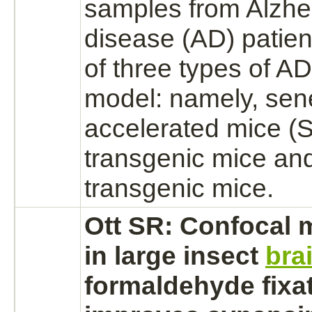
samples from Alzhe
disease (AD) patie
of three types of A
model: namely, se
accelerated mice 
transgenic mice an
transgenic mice.
Ott SR: Confocal 
in large insect
bra
formaldehyde
fixa