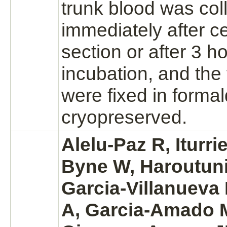
trunk blood was col
immediately after 
section or after 3 h
incubation, and the 
were fixed in
forma
cryopreserved.
Alelu-Paz R, Iturri
Byne W, Haroutuni
Garcia-Villanueva
A, Garcia-Amado M