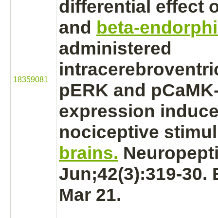
differential effect 
and
beta-endorph
administered
intracerebroventri
18359081
pERK and pCaMK-
expression induce
nociceptive stimul
brains.
Neuropepti
Jun;42(3):319-30.
Mar 21.