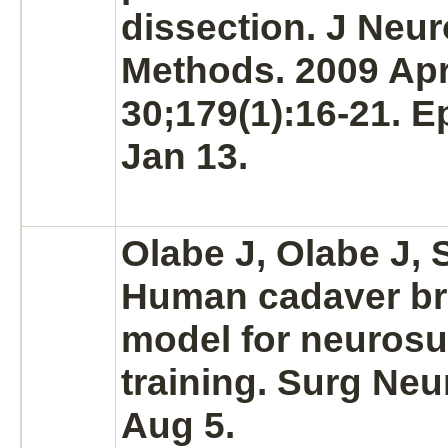
dissection. J Neur
Methods. 2009 Ap
30;179(1):16-21. 
Jan 13.
Olabe J, Olabe J,
Human cadaver
br
model for neurosu
training. Surg Neu
Aug 5.