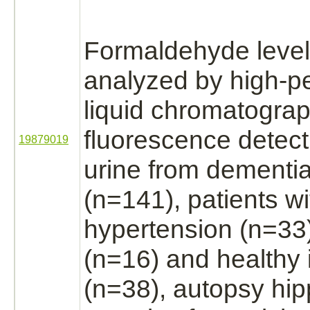
Formaldehyde
leve
analyzed by high-p
liquid chromatograp
fluorescence detec
19879019
urine from
dementi
(n=141), patients wi
hypertension
(n=33)
(n=16) and healthy 
(n=38), autopsy
hi