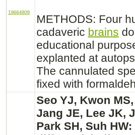
19664809
METHODS: Four h
cadaveric
brains
do
educational purpos
explanted at autops
The cannulated sp
fixed with
formalde
Seo YJ, Kwon MS,
Jang JE, Lee JK, 
Park SH, Suh HW: