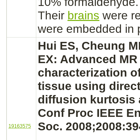
10%
formaldehyde.
Their
brains
were r
were embedded in p
Hui ES, Cheung M
EX: Advanced MR 
characterization o
tissue using direc
diffusion kurtosis 
Conf Proc IEEE En
Soc. 2008;2008:39
19163575