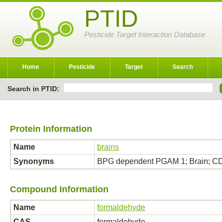
PTID
Pesticide Target Interaction Database
Home
Pesticide
Target
Search
Search in PTID:
Protein Information
Name
brains
Synonyms
BPG dependent PGAM 1; Brain; 
Compound Information
Name
formaldehyde
CAS
formaldehyde