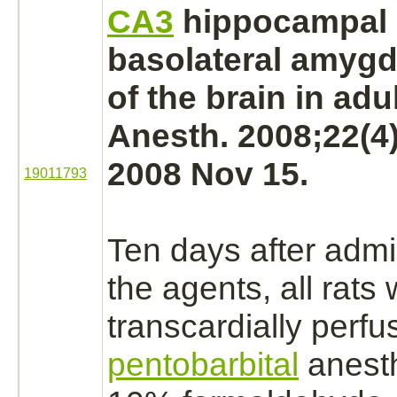
CA3
hippocampal
basolateral
amygd
of the
brain
in adul
Anesth. 2008;22(4
2008 Nov 15.
19011793
Ten days after admin
the agents, all rats
transcardially perf
pentobarbital
anesth