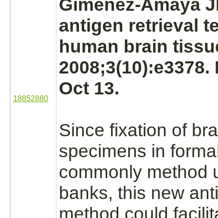
Gimenez-Amaya J
antigen retrieval t
human
brain
tissu
2008;3(10):e3378.
Oct 13.
18852880
Since fixation of
bra
specimens in
forma
commonly method 
banks, this new anti
method could facilit