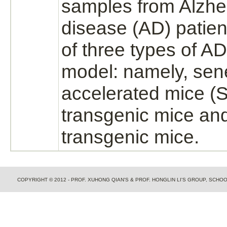
samples from Alzhe
disease (AD) patie
of three types of A
model: namely, se
accelerated mice 
transgenic mice an
transgenic mice.
COPYRIGHT © 2012 - PROF. XUHONG QIAN'S & PROF. HONGLIN LI'S GROUP, SCH