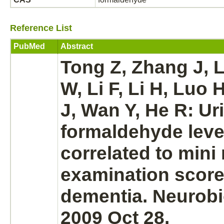
Reference List
PubMed
Abstract
Tong Z, Zhang J,
W, Li F, Li H, Luo 
J, Wan Y, He R: Ur
formaldehyde
leve
correlated to mini
examination score
dementia.
Neurobi
2009 Oct 28.