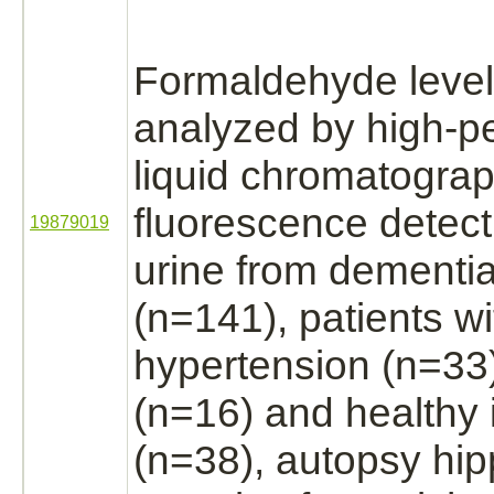
Formaldehyde
leve
analyzed by high-p
liquid chromatograp
fluorescence detec
19879019
urine from
dementi
(n=141), patients wi
hypertension
(n=33)
(n=16) and healthy 
(n=38), autopsy
hi