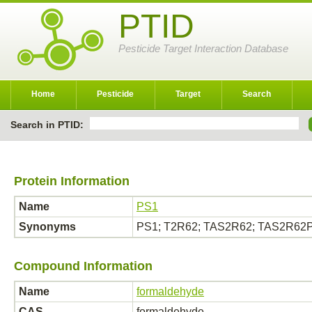
PTID
Pesticide Target Interaction Database
Home
Pesticide
Target
Search
Search in PTID:
Protein Information
Name
PS1
Synonyms
PS1; T2R62; TAS2R62; TAS2R62
Compound Information
Name
formaldehyde
CAS
formaldehyde