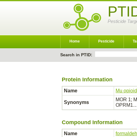
PTI
Pesticide Targ
Home
Pesticide
Ta
Search in PTID:
Protein Information
Name
Mu opioid
MOR 1; MO
Synonyms
OPRM1
Compound Information
Name
formalde