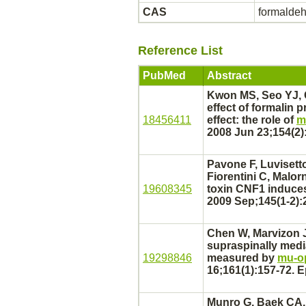
CAS
formalde
Reference List
PubMed
Abstract
Kwon MS, Seo YJ, 
effect of formalin 
18456411
effect: the role of
m
2008 Jun 23;154(2)
Pavone F, Luvisetto
Fiorentini C, Malo
19608345
toxin CNF1 induces
2009 Sep;145(1-2):
Chen W, Marvizon J
supraspinally
medi
19298846
measured by
mu-op
16;161(1):157-72. 
Munro G, Baek CA, 