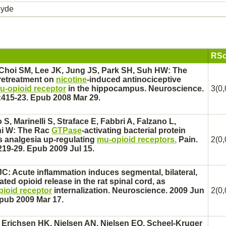
hyde
RSc
Choi SM, Lee JK, Jung JS, Park SH, Suh HW: The
pretreatment on
nicotine
-induced antinociceptive
u-opioid receptor
in the
hippocampus.
Neuroscience.
3(0,
:415-23. Epub 2008 Mar 29.
 S, Marinelli S, Straface E, Fabbri A, Falzano L,
rni W: The Rac
GTPase
-activating bacterial protein
 analgesia up-regulating
mu-opioid receptors.
Pain.
2(0,
219-29. Epub 2009 Jul 15.
C: Acute inflammation induces segmental, bilateral,
ated
opioid release in the rat
spinal cord,
as
ioid receptor
internalization. Neuroscience. 2009 Jun
2(0,
Epub 2009 Mar 17.
Erichsen HK, Nielsen AN, Nielsen EO, Scheel-Kruger