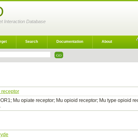
D
et Interaction Database
rget
Search
Documentation
About
 receptor
R1; Mu opiate receptor; Mu opioid receptor; Mu type opioid 
…
hyde