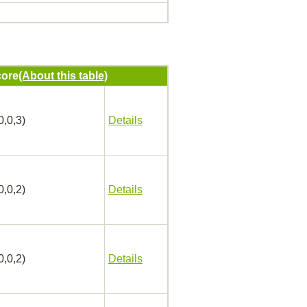
ore
(About this table)
0,0,3)
Details
0,0,2)
Details
0,0,2)
Details