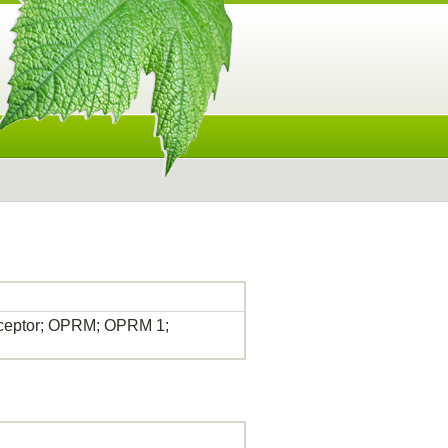
receptor; OPRM; OPRM 1;