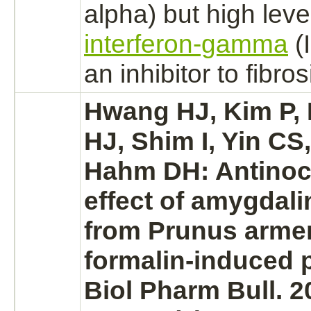
alpha) but high leve
interferon-gamma
(
an
inhibitor
to
fibros
Hwang HJ, Kim P, 
HJ, Shim I, Yin CS
Hahm DH: Antinoc
effect of amygdali
from Prunus arme
formalin-induced p
Biol Pharm Bull. 2