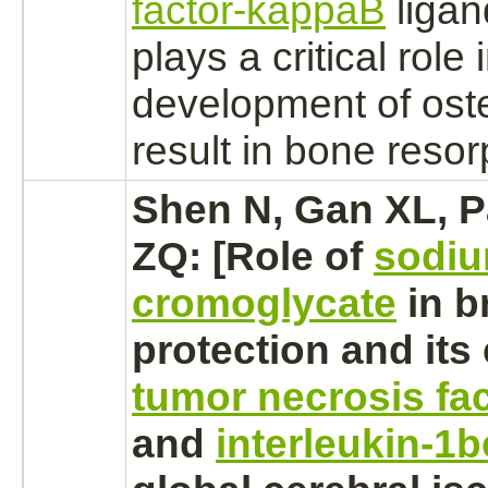
factor-kappaB
ligan
plays a critical role 
development of oste
result in
bone
resorp
Shen N, Gan XL, P
ZQ: [Role of
sodi
cromoglycate
in
b
protection and its 
tumor necrosis fa
and
interleukin-1b