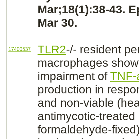
Mar;18(1):38-43. 
Mar 30.
TLR2
-/- resident pe
17400537
macrophages
showe
impairment of
TNF-
production
in respon
and non-viable (heat
antimycotic-treated
formaldehyde
-fixed