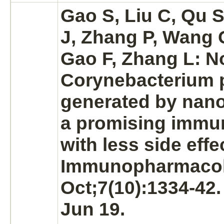
Gao S, Liu C, Qu S
J, Zhang P, Wang 
Gao F, Zhang L: N
Corynebacterium
generated by nan
a promising immu
with less side effec
Immunopharmacol
Oct;7(10):1334-42
Jun 19.