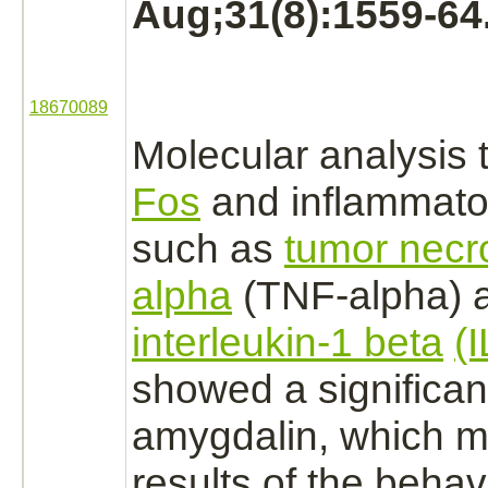
Aug;31(8):1559-64
18670089
Molecular analysis 
Fos
and inflammato
such as
tumor necro
alpha
(TNF-alpha) 
interleukin-1 beta
(
showed a significant
amygdalin, which m
results of the behav