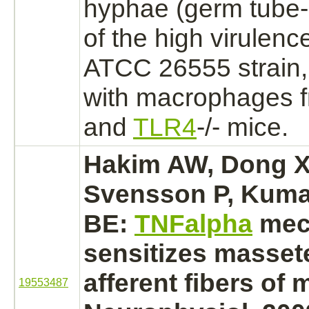
hyphae (germ tube-b
of the high virulenc
ATCC 26555 strain
with
macrophages
f
and
TLR4
-/- mice.
Hakim AW, Dong X
Svensson P, Kumar
BE:
TNFalpha
mech
sensitizes
masset
afferent fibers of m
19553487