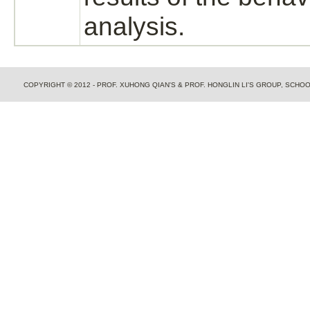
analysis.
COPYRIGHT © 2012 - PROF. XUHONG QIAN'S & PROF. HONGLIN LI'S GROUP, SCH