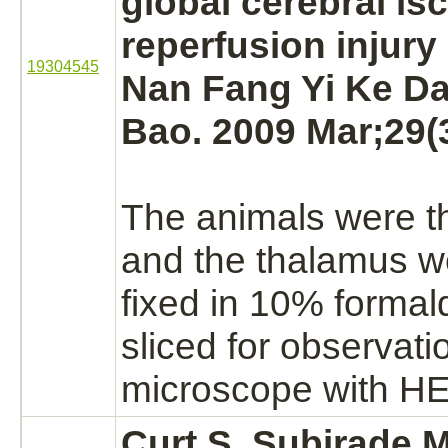
global
cerebral is
reperfusion injury 
19304545
Nan Fang Yi Ke D
Bao. 2009 Mar;29(3
The animals were th
and the
thalamus
we
fixed in 10%
formal
sliced for observati
microscope with HE 
Curt S, Subirade 