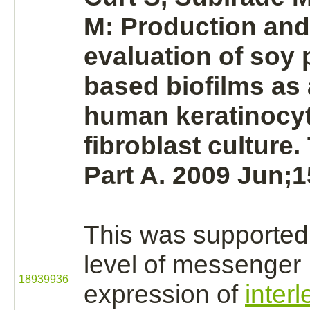
M:
Production
and 
evaluation of soy 
based biofilms as 
human
keratinocy
fibroblast
culture.
Part A. 2009 Jun;1
This was supported
level of messenge
18939936
expression of
inter