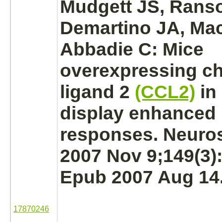
Mudgett JS, Rans
Demartino JA, Mac
Abbadie C: Mice
overexpressing
c
ligand
2
(CCL2)
in
display enhanced 
responses. Neuro
2007 Nov 9;149(3)
Epub 2007 Aug 14
17870246