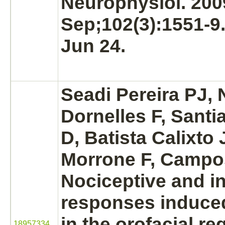
Neurophysiol. 200
Sep;102(3):1551-9
Jun 24.
Seadi Pereira PJ,
Dornelles F, Sant
D, Batista Calixto
Morrone F, Camp
Nociceptive and i
responses induced
in the orofacial reg
18957334