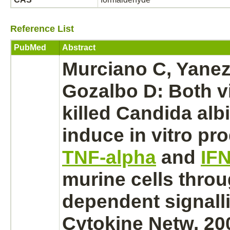
Reference List
PubMed
Abstract
Murciano C, Yanez 
Gozalbo D: Both v
killed Candida alb
induce in vitro
pro
TNF-alpha
and
IF
murine cells thro
dependent signall
Cytokine Netw. 20