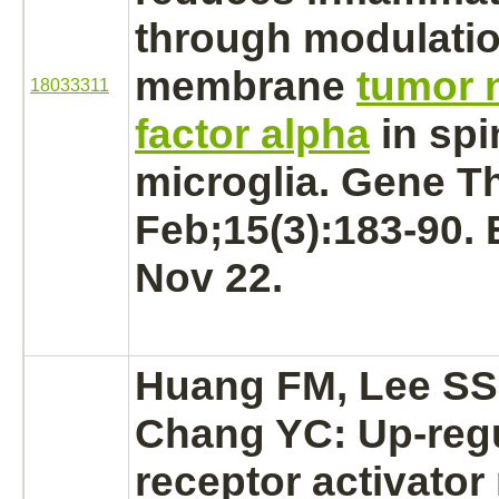
through
modulati
membrane
tumor 
18033311
factor alpha
in
spi
microglia. Gene Th
Feb;15(3):183-90.
Nov 22.
Huang FM, Lee SS,
Chang YC: Up-regu
receptor
activator