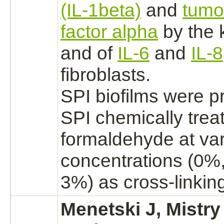
(IL-1beta)
and
tumo
factor alpha
by the
and of
IL-6
and
IL-8
fibroblasts.
SPI biofilms were p
SPI chemically trea
formaldehyde
at va
concentrations (0%
3%) as cross-linkin
Menetski J, Mistry