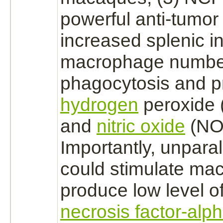
powerful anti-tumor a
increased splenic i
macrophage
numbe
phagocytosis and
p
hydrogen
peroxide (
and
nitric oxide
(NO)
Importantly, unpara
could stimulate
mac
produce low level o
necrosis factor-alp