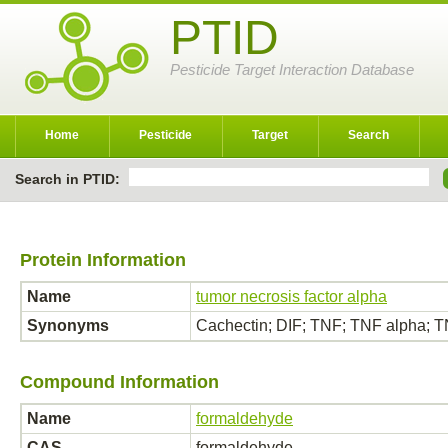
PTID
Pesticide Target Interaction Database
Home
Pesticide
Target
Search
Search in PTID:
Protein Information
Name
tumor necrosis factor alpha
Synonyms
Cachectin; DIF; TNF; TNF alpha;
Compound Information
Name
formaldehyde
CAS
formaldehyde