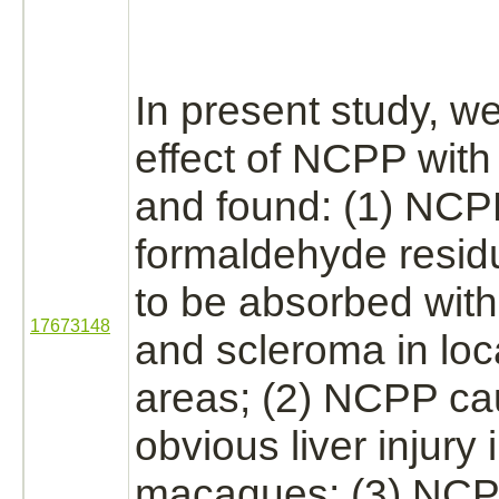
In present study, 
effect of NCPP with
and found: (1) NCP
formaldehyde
resid
to be absorbed with
17673148
and
scleroma
in loc
areas; (2) NCPP c
obvious
liver
injury 
macaques; (3) NCP