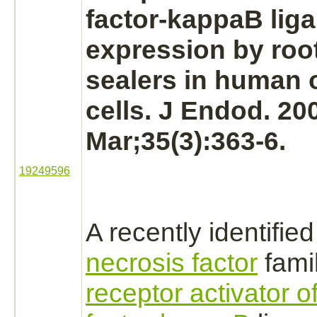
factor-kappaB
lig
expression by roo
sealers in human 
cells. J Endod. 20
Mar;35(3):363-6.
19249596
A recently identifie
necrosis factor
fami
receptor activator o