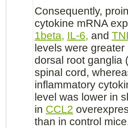
Consequently, proi
cytokine mRNA exp
1beta,
IL-6,
and
TN
levels were greater
dorsal root ganglia
spinal cord,
whereas
inflammatory cytok
level was lower in
s
in
CCL2
overexpres
than in control mice