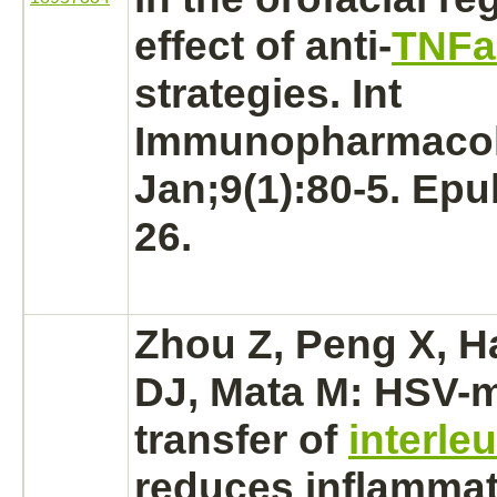
effect of anti-
TNFa
strategies. Int
Immunopharmacol
Jan;9(1):80-5. Ep
26.
Zhou Z, Peng X, H
DJ, Mata M: HSV-
m
transfer
of
interle
reduces
inflammat