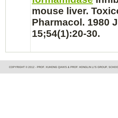
mouse
liver.
Toxic
Pharmacol. 1980 
15;54(1):20-30.
COPYRIGHT © 2012 - PROF. XUHONG QIAN'S & PROF. HONGLIN LI'S GROUP, SCH