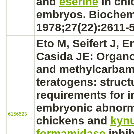
and
eserine
in chi
embryos.
Biochem
1978;27(22):2611-5
Eto M, Seifert J, E
Casida JE: Organ
and methylcarbam
teratogens: struct
requirements for 
embryonic abnorma
6156523
chickens and
kyn
formamidase
inhib