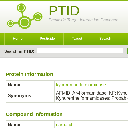
PTID
Pesticide Target Interaction Database
Home
Pesticide
Target
Search
Search in PTID:
Protein Information
Name
kynurenine formamidase
AFMID; Arylformamidase; KF; Kynu
Synonyms
Kynurenine formamidases; Probabl
Compound Information
Name
carbaryl