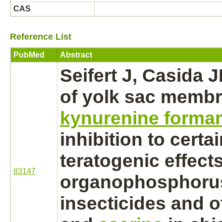
CAS
Reference List
PubMed
Abstract
Seifert J, Casida J
of
yolk sac
membr
kynurenine forma
inhibition
to certai
teratogenic effects
83147
organophosphoru
insecticides and 