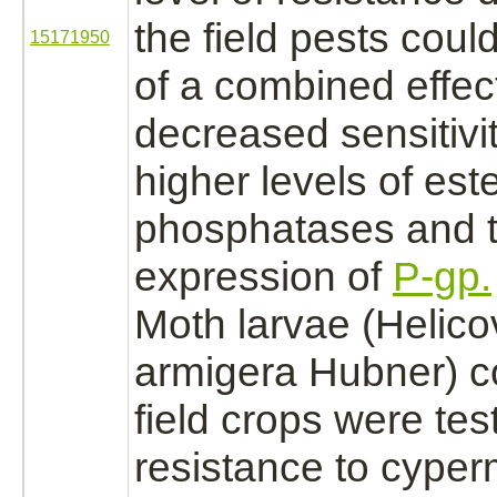
the field pests cou
15171950
of a combined effect
decreased sensitivi
higher levels of est
phosphatases and 
expression of
P-gp.
Moth larvae (Helic
armigera Hubner) c
field crops were tes
resistance to
cyperm