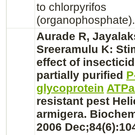
to chlorpyrifos
(organophosphate).
Aurade R, Jayala
Sreeramulu K: Sti
effect of insectici
partially purified
P
glycoprotein
ATPa
resistant pest Hel
armigera. Biochem 
2006 Dec;84(6):10