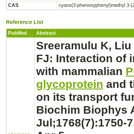
CAS
cyano(3-phenoxyphenyl)methyl 3-(2
Reference List
PubMed
Abstract
Sreeramulu K, Liu
FJ:
Interaction
of 
with mammalian
P
glycoprotein
and t
on its
transport
fu
Biochim Biophys A
Jul;1768(7):1750-