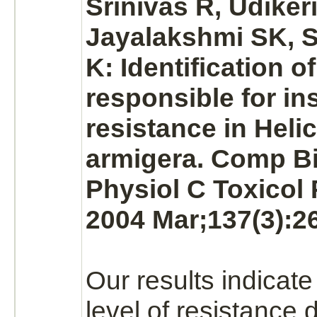
Srinivas R, Udiker
Jayalakshmi SK, 
K: Identification o
responsible for in
resistance in Heli
armigera. Comp 
Physiol C Toxicol
2004 Mar;137(3):26
Our results indicate
level of resistance 