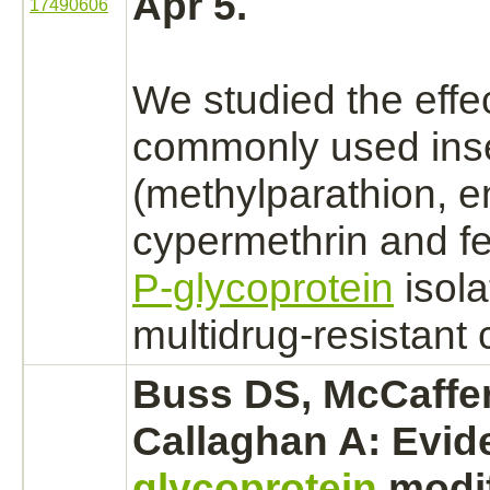
Apr 5.
17490606
We studied the effec
commonly used inse
(methylparathion, e
cypermethrin
and fe
P-glycoprotein
isola
multidrug-resistant c
Buss DS, McCaffe
Callaghan A: Evid
glycoprotein
modif