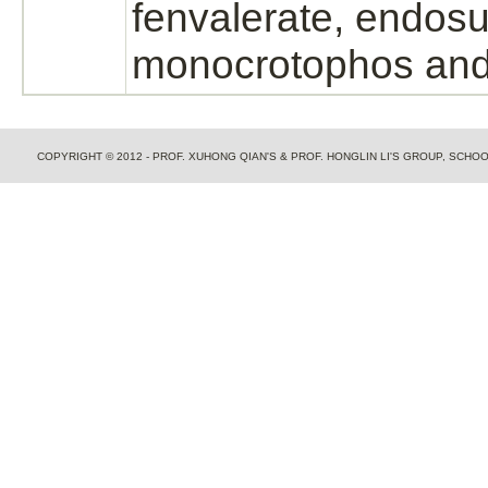
fenvalerate, endosu
monocrotophos and
COPYRIGHT © 2012 - PROF. XUHONG QIAN'S & PROF. HONGLIN LI'S GROUP, SCH