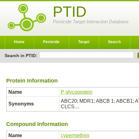
PTID
Pesticide Target Interaction Database
Home
Pesticide
Target
Search
Search in PTID:
Protein Information
Name
P glycoprotein
ABC20; MDR1; ABCB 1; ABCB1; ATP
Synonyms
CLCS…
Compound Information
Name
cypermethrin