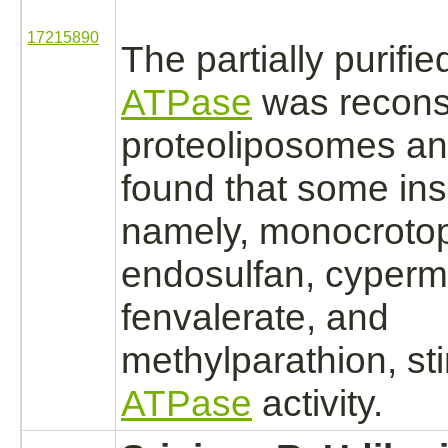
17215890
The partially purifi
ATPase
was reconst
proteoliposomes an
found that some ins
namely, monocroto
endosulfan,
cyperme
fenvalerate, and
methylparathion, st
ATPase
activity.