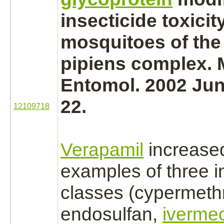
insecticide toxicity
mosquitoes of the
pipiens
complex.
M
Entomol. 2002 Jun
22.
12109718
Verapamil
increased 
examples of three i
classes
(cypermethr
endosulfan,
ivermec