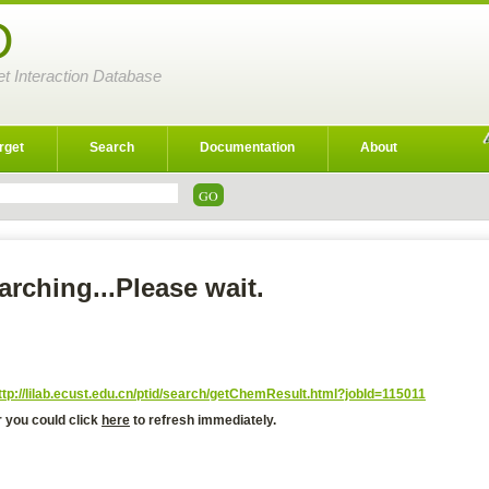
D
et Interaction Database
rget
Search
Documentation
About
arching...Please wait.
ttp://lilab.ecust.edu.cn/ptid/search/getChemResult.html?jobId=115011
r you could click
here
to refresh immediately.