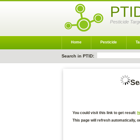
PTI
Pesticide Targ
Home
Pesticide
Ta
Search in PTID:
Se
You could visit this link to get result:
h
This page will refresh automatically, o