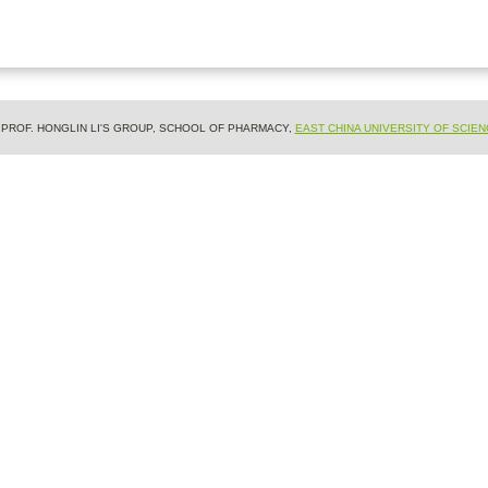
& PROF. HONGLIN LI'S GROUP, SCHOOL OF PHARMACY,
EAST CHINA UNIVERSITY OF SCIE