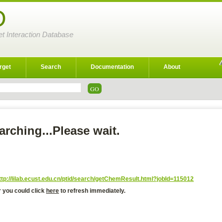
D
et Interaction Database
rget
Search
Documentation
About
arching...Please wait.
ttp://lilab.ecust.edu.cn/ptid/search/getChemResult.html?jobId=115012
r you could click
here
to refresh immediately.