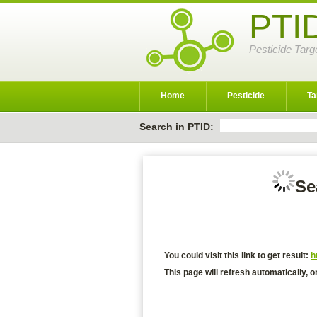
PTI
Pesticide Targ
Home
Pesticide
Ta
Search in PTID:
Se
You could visit this link to get result:
h
This page will refresh automatically, o