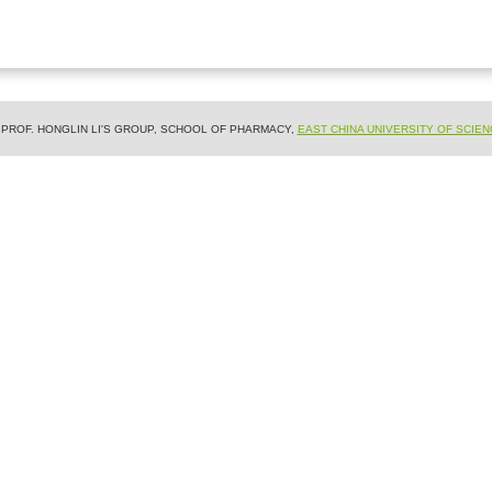
& PROF. HONGLIN LI'S GROUP, SCHOOL OF PHARMACY,
EAST CHINA UNIVERSITY OF SCIE