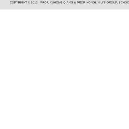
COPYRIGHT © 2012 - PROF. XUHONG QIAN'S & PROF. HONGLIN LI'S GROUP, SCH