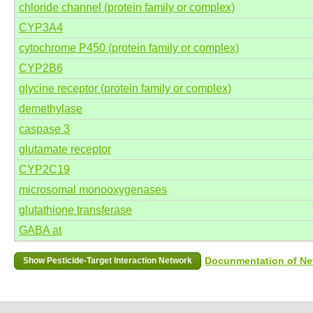
chloride channel (protein family or complex)
CYP3A4
cytochrome P450 (protein family or complex)
CYP2B6
glycine receptor (protein family or complex)
demethylase
caspase 3
glutamate receptor
CYP2C19
microsomal monooxygenases
glutathione transferase
GABA at
Docunmentation of Net