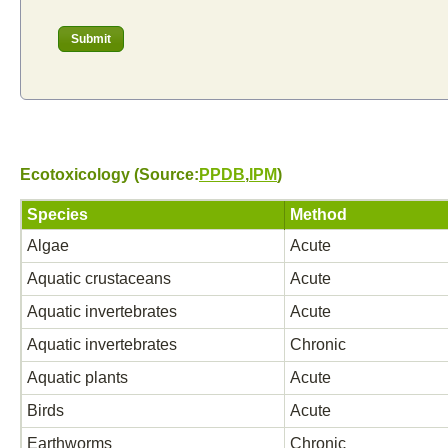
Ecotoxicology (Source:
PPDB
,
IPM
)
Species
Method
Algae
Acute
Aquatic crustaceans
Acute
Aquatic invertebrates
Acute
Aquatic invertebrates
Chronic
Aquatic plants
Acute
Birds
Acute
Earthworms
Chronic