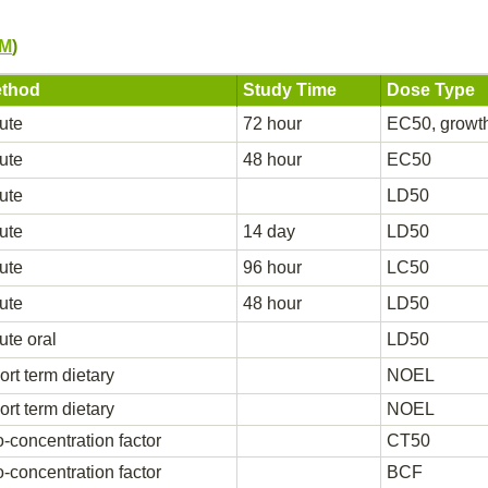
PM
)
thod
Study Time
Dose Type
ute
72 hour
EC50, growt
ute
48 hour
EC50
ute
LD50
ute
14 day
LD50
ute
96 hour
LC50
ute
48 hour
LD50
ute oral
LD50
ort term dietary
NOEL
ort term dietary
NOEL
o-concentration factor
CT50
o-concentration factor
BCF