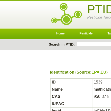
PTI
Pesticide Targ
Home
Pesticide
Ta
Search in PTID:
Identification (Source:
EPA
,
EU
)
ID
1539
Name
methidath
CAS
950-37-8
IUPAC
Inchi
InChI=1S