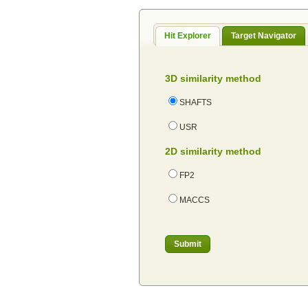
Hit Explorer
Target Navigator
3D similarity method
SHAFTS
USR
2D similarity method
FP2
MACCS