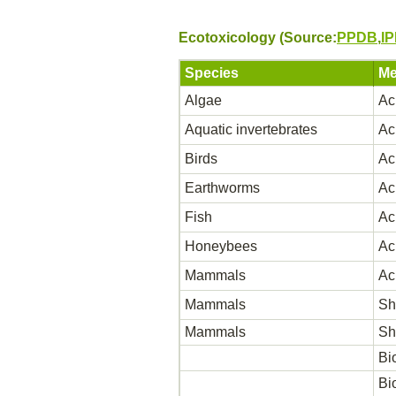
Ecotoxicology (Source:
PPDB
,
I
Species
Me
Algae
Ac
Aquatic invertebrates
Ac
Birds
Ac
Earthworms
Ac
Fish
Ac
Honeybees
Ac
Mammals
Ac
Mammals
Sh
Mammals
Sh
Bi
Bi