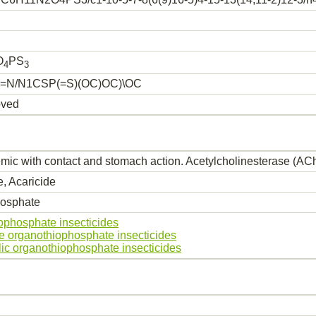
O
PS
4
3
=N/N1CSP(=S)(OC)OC)\OC
oved
mic with contact and stomach action. Acetylcholinesterase (AChE
e, Acaricide
osphate
ophosphate insecticides
le organothiophosphate insecticides
lic organothiophosphate insecticides