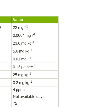
Value
-1
h
22 mg l
-1
0.0064 mg l
-1
23.6 mg kg
-1
5.6 mg kg
-1
0.01 mg l
-1
0.13 μg bee
-1
25 mg kg
-1
0.2 mg kg
4 ppm diet
Not available days
75