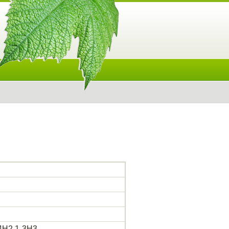
h4H2,1-3H3