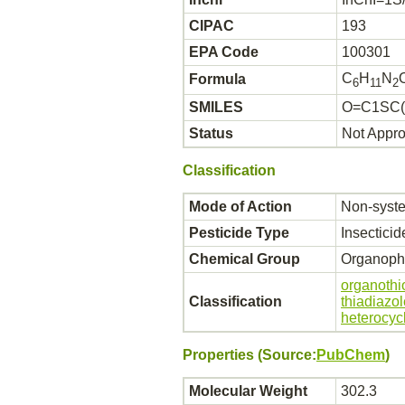
CIPAC
193
EPA Code
100301
C
H
N
Formula
6
11
2
SMILES
O=C1SC(
Status
Not Appr
Classification
Mode of Action
Non-syste
Pesticide Type
Insecticid
Chemical Group
Organoph
organothi
Classification
thiadiazo
heterocyc
Properties (Source:
PubChem
)
Molecular Weight
302.3