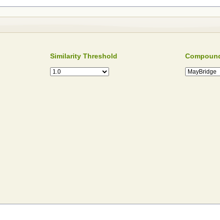
Similarity Threshold
Compound