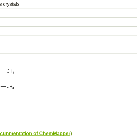
s crystals
cunmentation of ChemMapper
)