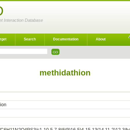
D
et Interaction Database
rget
Search
Documentation
About
methidathion
ion
/C6H11N2O4PS3/c1-10-5-7-8(6(9)16-5)4-15-13(14,11-2)12-3/