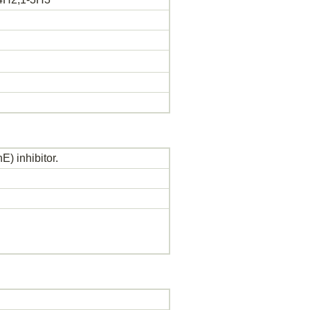
) inhibitor.