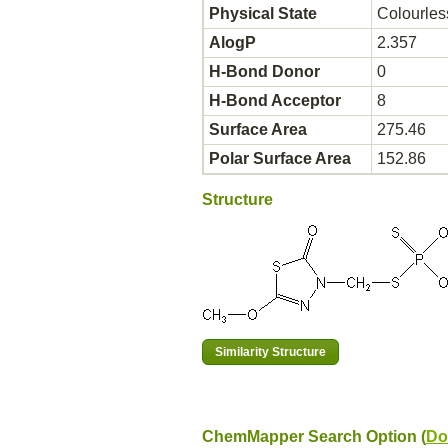
Physical State
Colourles
AlogP
2.357
H-Bond Donor
0
H-Bond Acceptor
8
Surface Area
275.46
Polar Surface Area
152.86
Structure
ChemMapper Search Option (
Do