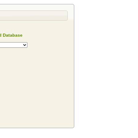
 Database