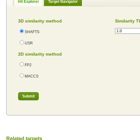
Hit Explorer
Target Navigator
3D similarity method
Similarity 
SHAFTS
USR
2D similarity method
FP2
MACCS
Related targets