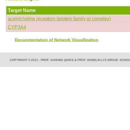
Target Name
acetylcholine receptors (protein family or complex)
CYP3A4
Docunmentation of Network Visuallization
COPYRIGHT © 2012 - PROF. XUHONG QIAN'S & PROF. HONGLIN LI'S GROUP, SCH