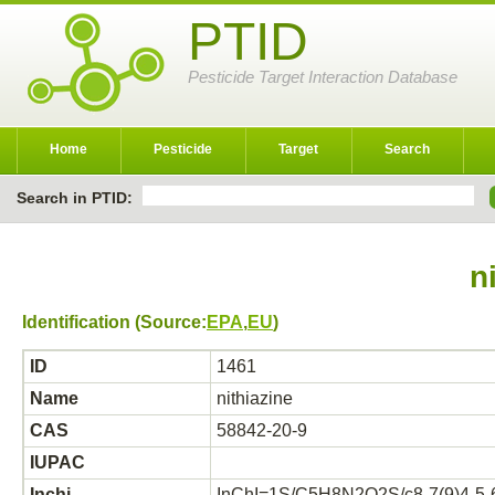
PTID
Pesticide Target Interaction Database
Home
Pesticide
Target
Search
Search in PTID:
n
Identification (Source:
EPA
,
EU
)
ID
1461
Name
nithiazine
CAS
58842-20-9
IUPAC
Inchi
InChI=1S/C5H8N2O2S/c8-7(9)4-5-6