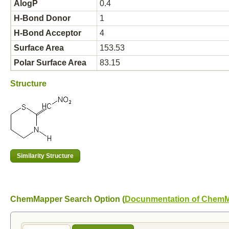
AlogP
0.4
H-Bond Donor
1
H-Bond Acceptor
4
Surface Area
153.53
Polar Surface Area
83.15
Structure
ChemMapper Search Option (
Docunmentation of Chem