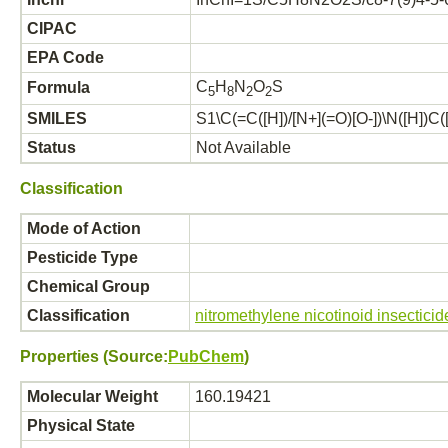
CIPAC
EPA Code
C
H
N
O
S
Formula
5
8
2
2
SMILES
S1\C(=C([H])/[N+](=O)[O-])\N([H])C([
Status
Not Available
Classification
Mode of Action
Pesticide Type
Chemical Group
Classification
nitromethylene nicotinoid insecticid
Properties (Source:
PubChem
)
Molecular Weight
160.19421
Physical State